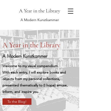
A Year in the Library
A Modern Kunstkammer
A Year in the Library
A Modern Kunstkammer
Welcome to my visual compendium.
With each entry, I will explore books and
objects from my personal collections,
presented thematically to (I hope) amuse,
inform, and inspire you.
To the Blog!