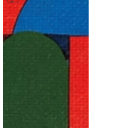
Culture