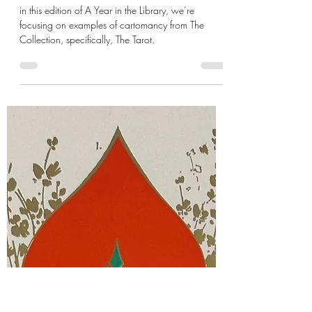
de Gustibus
Jun 3, 2024
9 min read
XVIII: Digging Up Tarot Roots
in this edition of A Year in the Library, we’re
focusing on examples of cartomancy from The
Collection, specifically, The Tarot.