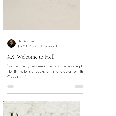
de Gustibus
Jun 20, 2025
13 min read
XX: Welcome to Hell
"you’re in luck, because in this post, we’re going to
Hell (in the form of books, prints, and objet from The