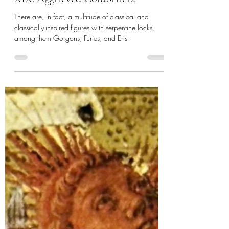
de Gustibus
Jul 3, 2024
14 min read
XIX: Aggrieved Colubrifera
There are, in fact, a multitude of classical and
classically-inspired figures with serpentine locks,
among them Gorgons, Furies, and Eris