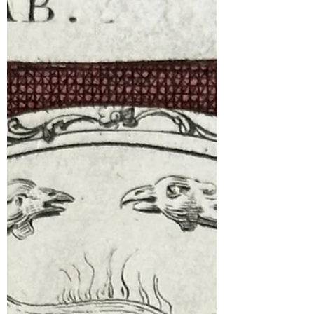
Collection)!”