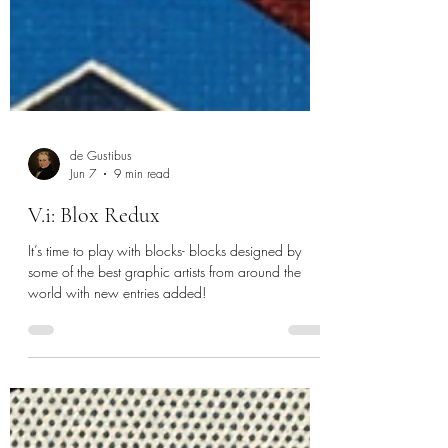
de Gustibus
Jun 7
9 min read
V.i: Blox Redux
It’s time to play with blocks- blocks designed by
some of the best graphic artists from around the
world with new entries added!