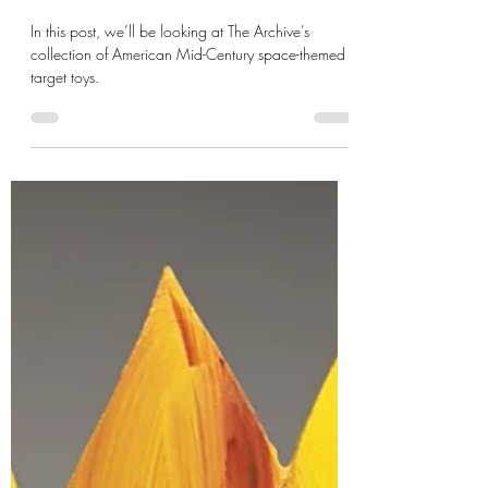
de Gustibus
May 25
6 min read
XXI: Pew-Pew!
In this post, we’ll be looking at The Archive’s
collection of American Mid-Century space-themed
target toys.