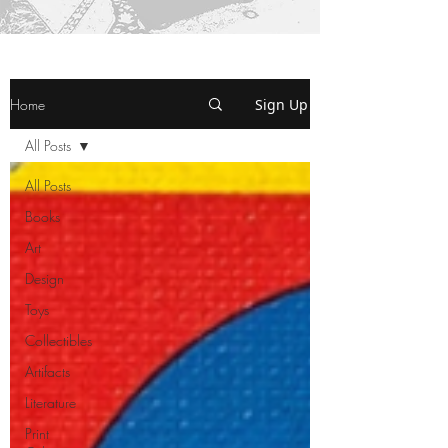
Home
Sign Up
All Posts
All Posts
Books
Art
Design
Toys
Collectibles
Artifacts
Literature
Print