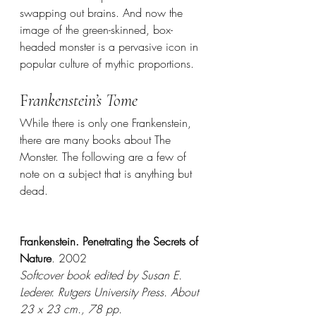
swapping out brains. And now the 
image of the green-skinned, box-
headed monster is a pervasive icon in 
popular culture of mythic proportions. 
F
rankenstein’s Tome
While there is only one Frankenstein, 
there are many books about The 
Monster. The following are a few of 
note on a subject that is anything but 
dead. 
Frankenstein. Penetrating the Secrets of 
Nature
. 2002
Softcover book edited by Susan E. 
Lederer. Rutgers University Press. About 
23 x 23 cm., 78 pp.