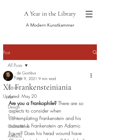
A Year in the Library
A Modern Kunstkammer
Post
All Posts
de Gustibus
All Posts
Apr 9, 2021
9 min read
XI: Frankensteiniania
Books
Updated:
May 20
Art
Are you a Frankophile?
 There are so 
Design
aspects to consider when 
Toys
contemplating Frankenstein and his 
monster- Is Frankenstein an Adamic 
Collectibles
figure? Does his head wound have 
Artifacts