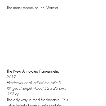
The many moods of The Monster. 
The New Annotated Frankenstein
. 
2017
Hardcover book edited by Leslie S. 
Klinger. Liveright. About 22 x 26 cm., 
352 pp.
The only way to read Frankenstein. This 
extra-illustrated cornucopia contains a 