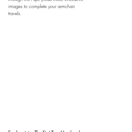
images to complete your armchair 
travels. 