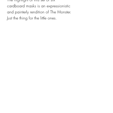
cardboard masks is an expressionistic 
and painterly rendition of The Monster. 
Just the thing for the little ones.