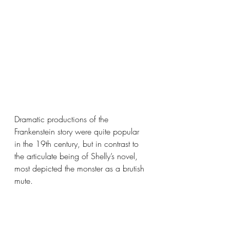
Dramatic productions of the 
Frankenstein story were quite popular 
in the 19th century, but in contrast to 
the articulate being of Shelly’s novel, 
most depicted the monster as a brutish 
mute.