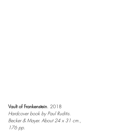
Vault of Frankenstein
. 
2018
Hardcover book by Paul Ruditis. 
Becker & Mayer. About 24 x 31 cm., 
176 pp.