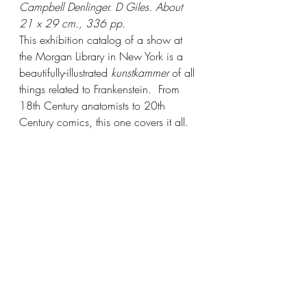
Campbell Denlinger. D Giles. About 
21 x 29 cm., 336 pp.
This exhibition catalog of a show at 
the Morgan Library in New York is a 
beautifully-illustrated 
kunstkammer
 of all 
things related to Frankenstein.  From 
18th Century anatomists to 20th 
Century comics, this one covers it all. 