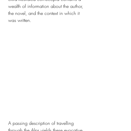
wealth of information about the author, 
the novel, and the context in which it 
was written. 
A passing description of travelling 
through the Alps yields these evocative 