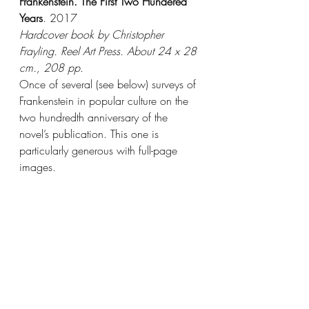
Frankenstein. The First Two Hundered 
Years
. 2017
Hardcover book by Christopher 
Frayling. Reel Art Press. About 24 x 28 
cm., 208 pp.
Once of several (see below) surveys of 
Frankenstein in popular culture on the 
two hundredth anniversary of the 
novel’s publication. This one is 
particularly generous with full-page 
images.   