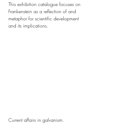
This exhibition catalogue focuses on 
Frankenstein as a reflection of and 
metaphor for scientific development 
and its implications.
Current affairs in galvanism. 