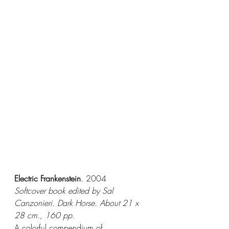
Electric Frankenstein
. 2004
Softcover book edited by Sal 
Canzonieri. Dark Horse. About 21 x 
28 cm., 160 pp.
A colorful compendium of 