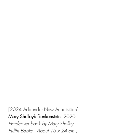
[2024 Addenda- New Acquisition]
Mary Shelley’s Frenkenstein
. 2020
Hardcover book by Mary Shelley.  
Puffin Books.  About 16 x 24 cm., 