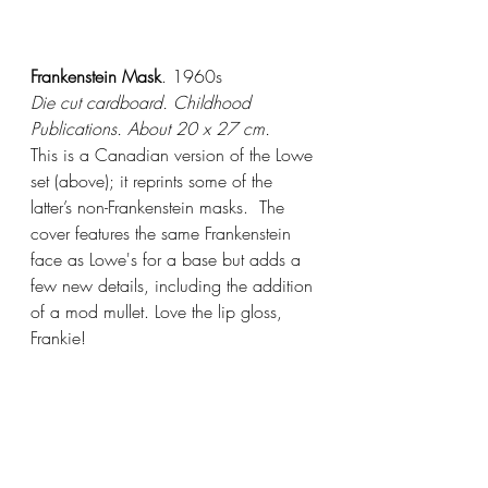
Frankenstein Mask
. 1960s
Die cut cardboard. Childhood 
Publications. About 20 x 27 cm.
This is a Canadian version of the Lowe 
set (above); it reprints some of the 
latter’s non-Frankenstein masks.  The 
cover features the same Frankenstein 
face as Lowe's for a base but adds a 
few new details, including the addition 
of a mod mullet. Love the lip gloss, 
Frankie! 