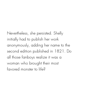
Nevertheless, she persisted. Shelly 
initially had to publish her work 
anonymously, adding her name to the 
second edition published in 1821. Do 
all those fanboys realize it was a 
woman who brought their most 
favored monster to life? 