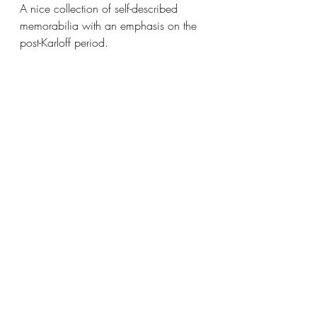
A nice collection of self-described 
memorabilia with an emphasis on the 
post-Karloff period. 