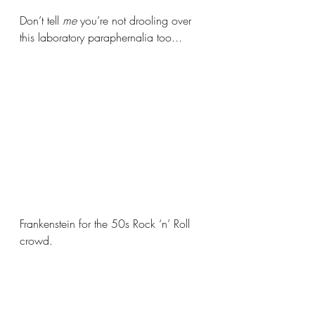
Don’t tell 
me 
you’re not drooling over 
this laboratory paraphernalia too... 
Frankenstein for the 50s Rock ‘n’ Roll 
crowd. 