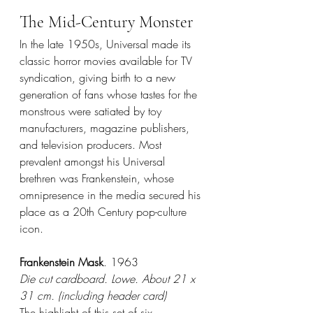
The Mid-Century Monster
In the late 1950s, Universal made its 
classic horror movies available for TV 
syndication, giving birth to a new 
generation of fans whose tastes for the 
monstrous were satiated by toy 
manufacturers, magazine publishers, 
and television producers. Most 
prevalent amongst his Universal 
brethren was Frankenstein, whose 
omnipresence in the media secured his 
place as a 20th Century pop-culture 
icon.
Frankenstein Mask
. 1963
Die cut cardboard. Lowe. About 21 x 
31 cm. (including header card)
The highlight of this set of six 