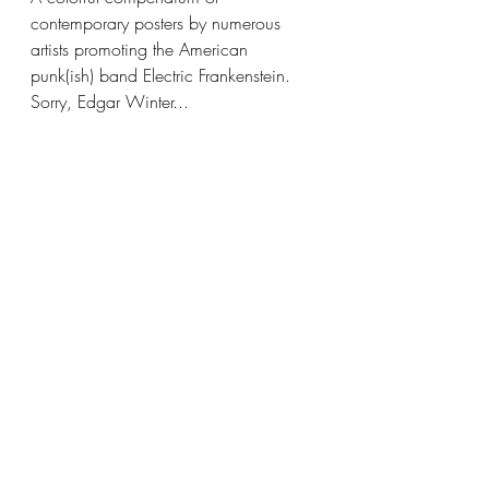
contemporary posters by numerous 
artists promoting the American 
punk(ish) band Electric Frankenstein. 
Sorry, Edgar Winter... 