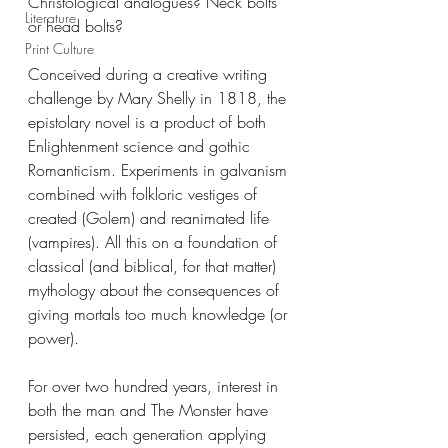
Christological analogues? Neck bolts 
Literature
or head bolts? 
Print Culture
Conceived during a creative writing 
challenge by Mary Shelly in 1818, the 
epistolary novel is a product of both 
Enlightenment science and gothic 
Romanticism. Experiments in galvanism 
combined with folkloric vestiges of 
created (Golem) and reanimated life 
(vampires). All this on a foundation of 
classical (and biblical, for that matter) 
mythology about the consequences of 
giving mortals too much knowledge (or 
power).
For over two hundred years, interest in 
both the man and The Monster have 
persisted, each generation applying 