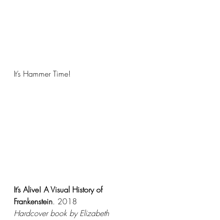
It’s Hammer Time! 
It’s Alive! A Visual History of 
Frankenstein
. 2018
Hardcover book by Elizabeth 