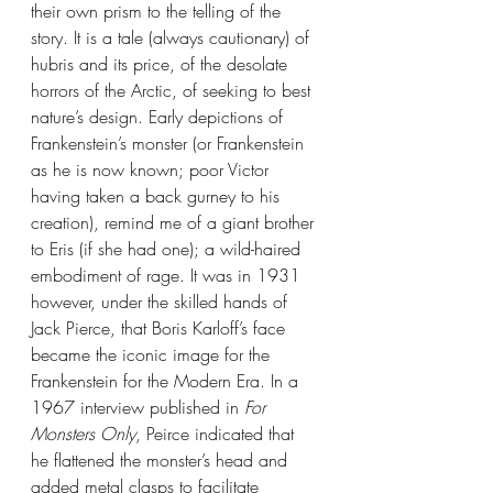
their own prism to the telling of the 
story. It is a tale (always cautionary) of 
hubris and its price, of the desolate 
horrors of the Arctic, of seeking to best 
nature’s design. Early depictions of 
Frankenstein’s monster (or Frankenstein 
as he is now known; poor Victor 
having taken a back gurney to his 
creation), remind me of a giant brother 
to Eris (if she had one); a wild-haired 
embodiment of rage. It was in 1931 
however, under the skilled hands of 
Jack Pierce, that Boris Karloff’s face 
became the iconic image for the 
Frankenstein for the Modern Era. In a 
1967 interview published in 
For 
Monsters Only
, Peirce indicated that 
he flattened the monster’s head and 
added metal clasps to facilitate 