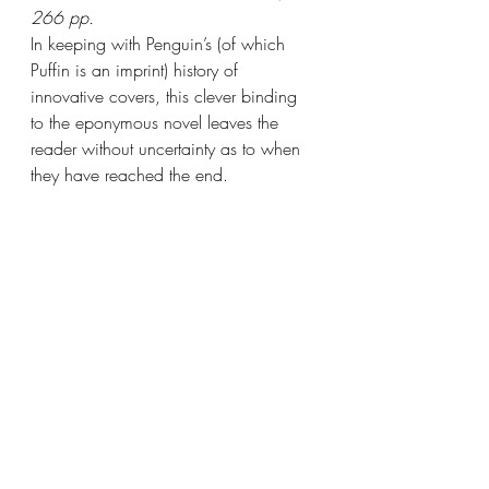
266 pp.
In keeping with Penguin’s (of which 
Puffin is an imprint) history of 
innovative covers, this clever binding 
to the eponymous novel leaves the 
reader without uncertainty as to when 
they have reached the end.