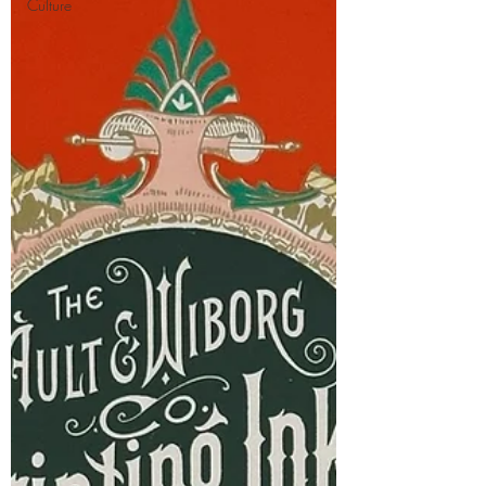
Culture