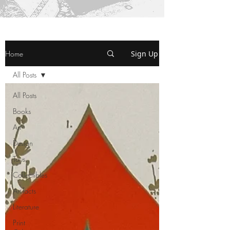
Home
Sign Up
All Posts
All Posts
Books
Art
Design
Toys
Collectibles
Artifacts
Literature
Print