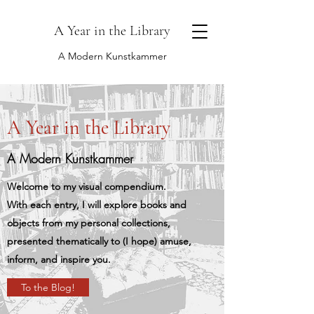
A Year in the Library
A Modern Kunstkammer
A Year in the Library
A Modern Kunstkammer
Welcome to my visual compendium.
With each entry, I will explore books and
objects from my personal collections,
presented thematically to (I hope) amuse,
inform, and inspire you.
To the Blog!