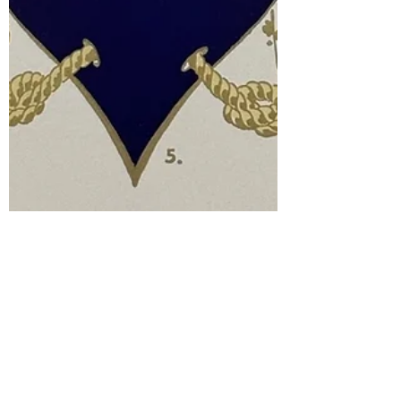
de Gustibus
Aug 31, 2023
5 min read
XVII: Font-astic!