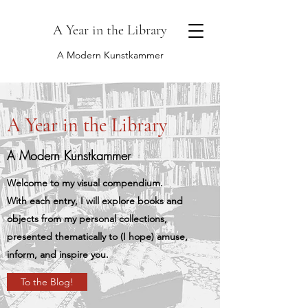
A Year in the Library
A Modern Kunstkammer
A Year in the Library
A Modern Kunstkammer
Welcome to my visual compendium.
With each entry, I will explore books and
objects from my personal collections,
presented thematically to (I hope) amuse,
inform, and inspire you.
To the Blog!