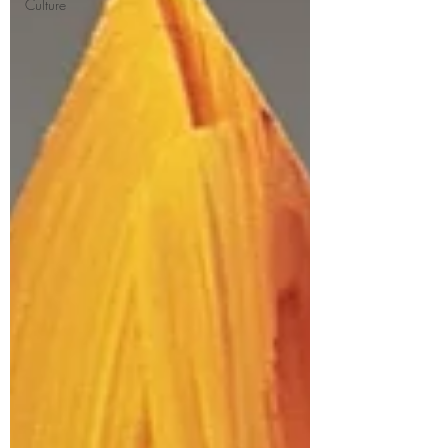
Culture