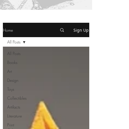
Home
Sign Up
All Posts
All Posts
Books
Art
Design
Toys
Collectibles
Artifacts
Literature
Print